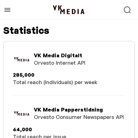
Statistics
VK Media Digitalt
Orvesto Internet API
285,000
Total reach (Individuals) per week
VK Media Papperstidning
Orvesto Consumer Newspapers API
64,000
Total reach per issue